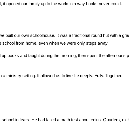
 it opened our family up to the world in a way books never could.
 built our own schoolhouse. It was a traditional round hut with a gras
te school from home, even when we were only steps away.
books and taught during the morning, then spent the afternoons playin
 ministry setting. It allowed us to live life deeply. Fully. Together.
hool in tears. He had failed a math test about coins. Quarters, nick