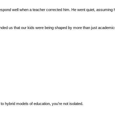
t respond well when a teacher corrected him. He went quiet, assuming 
nded us that our kids were being shaped by more than just academics.
 to hybrid models of education, you’re not isolated.