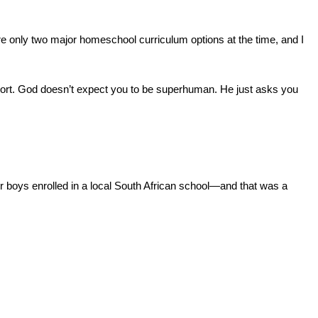
re only two major homeschool curriculum options at the time, and I 
port. God doesn’t expect you to be superhuman. He just asks you 
r boys enrolled in a local South African school—and that was a 