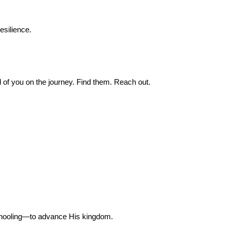
esilience.
 of you on the journey. Find them. Reach out.
chooling—to advance His kingdom.