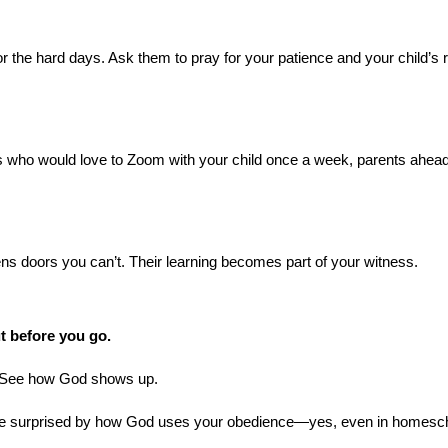
 the hard days. Ask them to pray for your patience and your child’s r
rs who would love to Zoom with your child once a week, parents ahead
ens doors you can’t. Their learning becomes part of your witness.
ut before you go.
t. See how God shows up.
ore surprised by how God uses your obedience—yes, even in homes