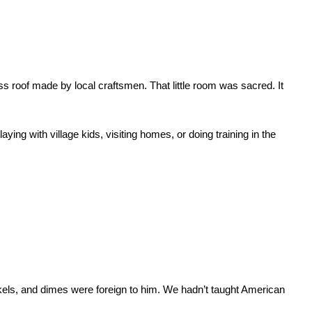
s roof made by local craftsmen. That little room was sacred. It 
g with village kids, visiting homes, or doing training in the 
els, and dimes were foreign to him. We hadn’t taught American 