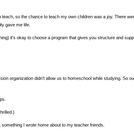
 to teach, so the chance to teach my own children was a joy. There we
ty gave me life.
hing) it’s okay to choose a program that gives you structure and sup
ion organization didn’t allow us to homeschool while studying. So ou
ops.
rilled.)
l, something I wrote home about to my teacher friends.