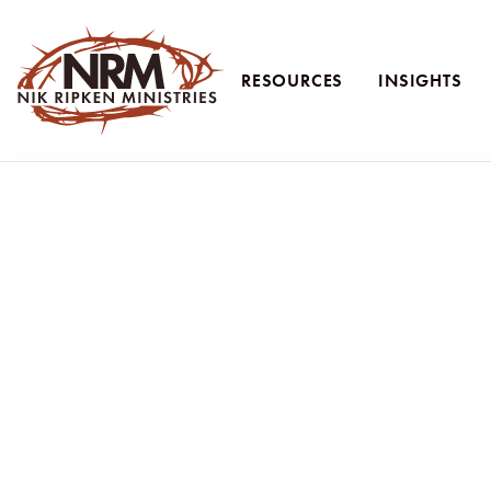
RESOURCES
INSIGHTS
Nik Ripken Ministries
Don’t Let Fea
Don’t let fear of schooling stop your “yes
When young families talk to me about going to the mission field, one
“But what will we do about our kids’ education?”
And I get it.