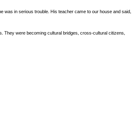
he was in serious trouble. His teacher came to our house and said, 
 They were becoming cultural bridges, cross-cultural citizens, 