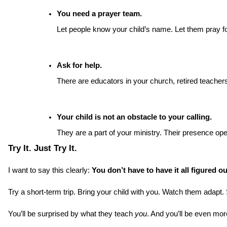
You need a prayer team.
Let people know your child’s name. Let them pray for
Ask for help.
There are educators in your church, retired teache
Your child is not an obstacle to your calling.
They are a part of your ministry. Their presence op
Try It. Just Try It.
I want to say this clearly: 
You don’t have to have it all figured o
Try a short-term trip. Bring your child with you. Watch them adap
You’ll be surprised by what they teach 
you
. And you’ll be even m