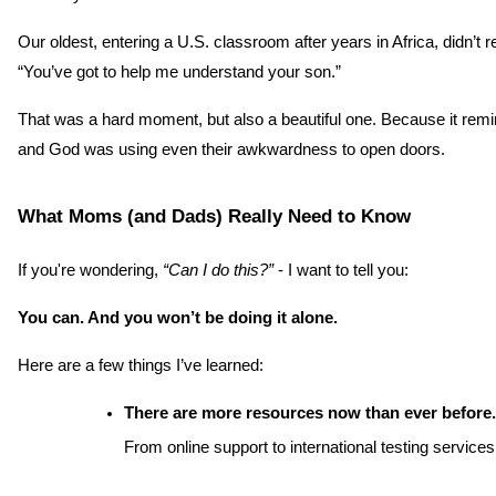
Our oldest, entering a U.S. classroom after years in Africa, didn’
“You’ve got to help me understand your son.”
That was a hard moment, but also a beautiful one. Because it remi
and God was using even their awkwardness to open doors.
What Moms (and Dads) Really Need to Know
If you're wondering, 
“Can I do this?”
 - I want to tell you:
You can. And you won’t be doing it alone.
Here are a few things I’ve learned:
There are more resources now than ever before.
From online support to international testing services