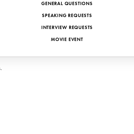
GENERAL QUESTIONS
by training, and even 
I
 was overwhelmed by the idea of teaching my k
SPEAKING REQUESTS
boys on three continents and going through nearly every form of school
INTERVIEW REQUESTS
MOVIE EVENT
.