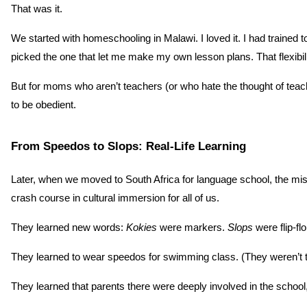
That was it.
We started with homeschooling in Malawi. I loved it. I had trained
picked the one that let me make my own lesson plans. That flexibili
But for moms who aren’t teachers (or who hate the thought of teac
to be obedient.
From Speedos to Slops: Real-Life Learning
Later, when we moved to South Africa for language school, the miss
crash course in cultural immersion for all of us.
They learned new words: 
Kokies
 were markers. 
Slops
 were flip-fl
They learned to wear speedos for swimming class. (They weren’t th
They learned that parents there were deeply involved in the schoo