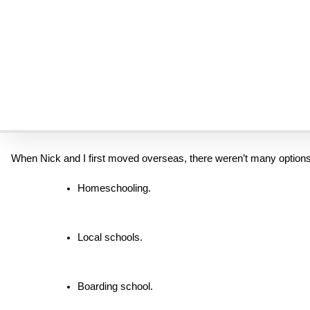
I was a young mom once. I had the same fears. I was an educator 
But looking back now, after more than three decades of raising our 
Don’t let fear of schooling be the reason you say no to God.
When We First Said Yes
When Nick and I first moved overseas, there weren’t many options
Homeschooling.
Local schools.
Boarding school.