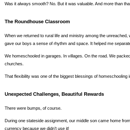
Was it always smooth? No. But it was valuable. And more than that,
The Roundhouse Classroom
When we returned to rural life and ministry among the unreached, we
gave our boys a sense of rhythm and space. It helped me separa
We homeschooled in garages. In villages. On the road. We packed up 
churches.
That flexibility was one of the biggest blessings of homeschooling in a
Unexpected Challenges, Beautiful Rewards
There were bumps, of course.
During one stateside assignment, our middle son came home from sc
currency because we didn’t use it!