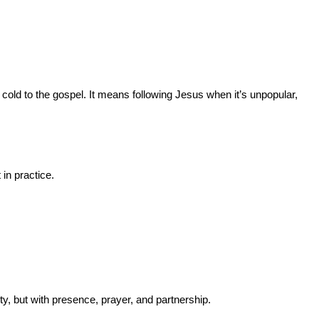
old to the gospel. It means following Jesus when it’s unpopular, 
 in practice.
y, but with presence, prayer, and partnership.