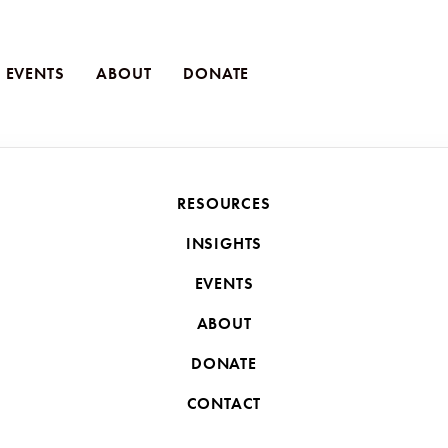
EVENTS
ABOUT
DONATE
JULY 17, 2025
RESOURCES
 Lessons from Believe
INSIGHTS
the Western Believer
EVENTS
ABOUT
evers show us: obedience to Jesus is costly—but always wort
DONATE
CONTACT