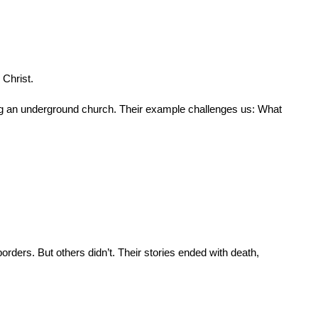
 Christ.
ding an underground church. Their example challenges us: What 
ders. But others didn’t. Their stories ended with death, 