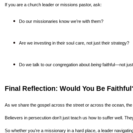
If you are a church leader or missions pastor, ask:
Do our missionaries know we’re with them?
Are we investing in their soul care, not just their strategy?
Do we talk to our congregation about 
being
 faithful—not ju
Final Reflection: Would You Be Faithful
As we share the gospel across the street or across the ocean, the r
Believers in persecution don’t just teach us how to suffer well. Th
So whether you're a missionary in a hard place, a leader navigating