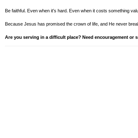
Be faithful. Even when it’s hard. Even when it costs something val
Because Jesus has promised the crown of life, and He never brea
Are you serving in a difficult place? Need encouragement or s