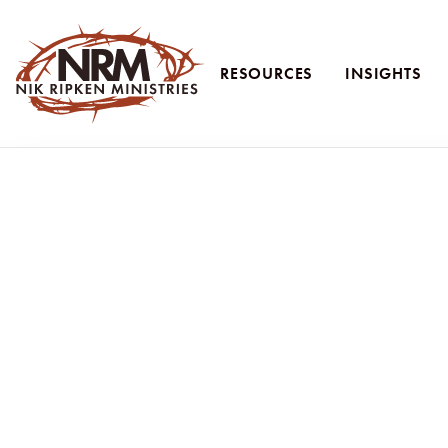
RESOURCES
INSIGHTS
Nik Ripken Ministries
Faithful Unto Death:
Faithfulness isn’t flashy. Persecuted beli
In Revelation 2:10, Jesus speaks plainly to His church:
“Be faithful unto death, and I will give you the crown of life.”