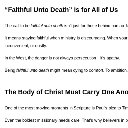
“Faithful Unto Death” Is for All of Us
The call to be 
faithful unto death
 isn’t just for those behind bars or 
It means staying faithful when ministry is discouraging. When your
inconvenient, or costly.
In the West, the danger is not always persecution—it’s apathy.
Being 
faithful unto death
 might mean dying to comfort. To ambition. T
The Body of Christ Must Carry One Ano
One of the most moving moments in Scripture is Paul’s plea to Tim
Even the boldest missionary needs care. That’s why believers in p