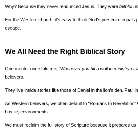
Why? Because they never renounced Jesus. They were 
faithful u
For the Western church, it’s easy to think God’s presence equals p
escape.
We All Need the Right Biblical Story
One mentor once told me, 
“Whenever you hit a wall in ministry or fai
believers.
They live inside stories like those of Daniel in the lion’s den, Pau
As Western believers, we often default to “Romans to Revelation” Ch
hostile, environments.
We must reclaim the full story of Scripture because it prepares us n