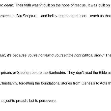
nto death
. Their faith wasn’t built on the hope of rescue. It was built o
rotection. But Scripture—and believers in persecution—teach us that G
th, it’s because you’re not telling yourself the right biblical story.”
 Tha
l in prison, or Stephen before the Sanhedrin. They don’t read the Bible 
ristianity, forgetting the foundational stories from Genesis to Acts t
ot just to preach, but to persevere.