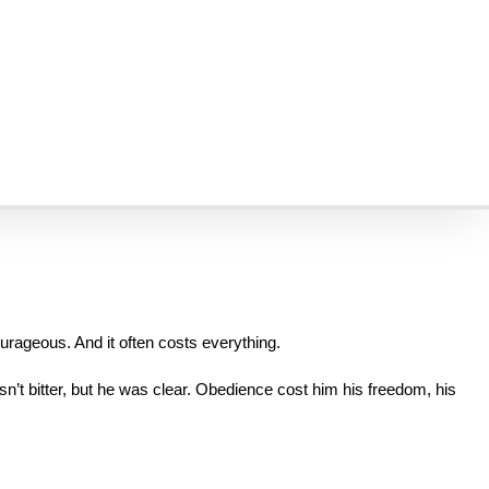
ces. But for believers in persecution today, this isn’t poetic. It’s 
r their faith—we have heard this verse not just quoted, but 
lived
. 
or us in the West.
courageous. And it often costs everything.
n’t bitter, but he was clear. Obedience cost him his freedom, his 