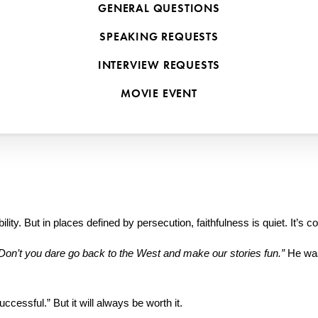
GENERAL QUESTIONS
hing reserved for first-century martyrs or missionaries in dangerous pla
SPEAKING REQUESTS
INTERVIEW REQUESTS
ountries—many of whom were beaten, imprisoned, or lost loved ones fo
MOVIE EVENT
pel itself.
m those faithful followers of Jesus—and why it matters just as much f
ity. But in places defined by persecution, faithfulness is quiet. It’s 
Don’t you dare go back to the West and make our stories fun.”
 He was
essful.” But it will always be worth it.