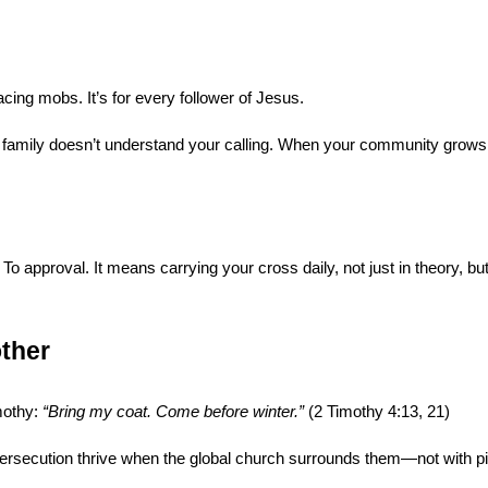
facing mobs. It’s for every follower of Jesus.
 family doesn’t understand your calling. When your community grows c
o approval. It means carrying your cross daily, not just in theory, but
ther
othy: 
“Bring my coat. Come before winter.”
 (2 Timothy 4:13, 21)
ersecution thrive when the global church surrounds them—not with pit