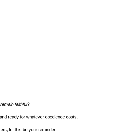
remain faithful
?
 and ready for whatever obedience costs.
rs, let this be your reminder: