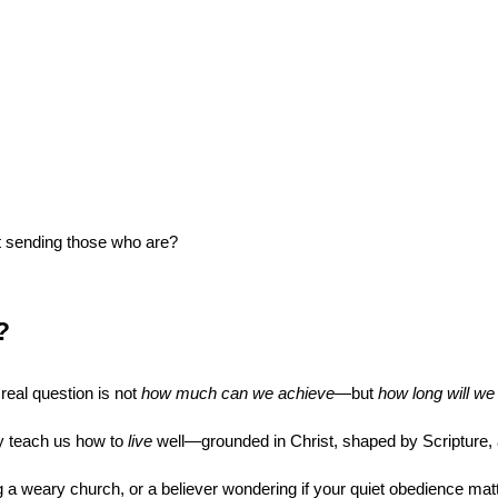
st sending those who are?
?
eal question is not 
how much can we achieve
—but 
how long will we 
ey teach us how to 
live
 well—grounded in Christ, shaped by Scripture,
 a weary church, or a believer wondering if your quiet obedience matte