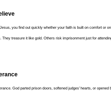
elieve
Jesus, you find out quickly whether your faith is built on comfort or on
e. They treasure it like gold. Others risk imprisonment just for atten
verance
ance. God parted prison doors, softened judges’ hearts, or opened bor