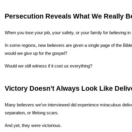
Persecution Reveals What We Really B
When you lose your job, your safety, or your family for believing in 
In some regions, new believers are given a single page of the Bibl
would we give up for the gospel?
Would we still witness if it cost us everything?
Victory Doesn’t Always Look Like Deli
Many believers we’ve interviewed did experience miraculous deliver
separation, or lifelong scars.
And yet, they were victorious.