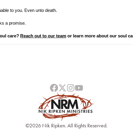
uable to you. Even unto death.
ks a promise.
oul care? 
Reach out to our team
 or learn more about our soul ca
©2026 Nik Ripken. All Rights Reserved.