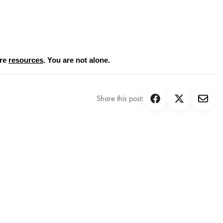
re 
resources
. You are not alone.
Share this post: