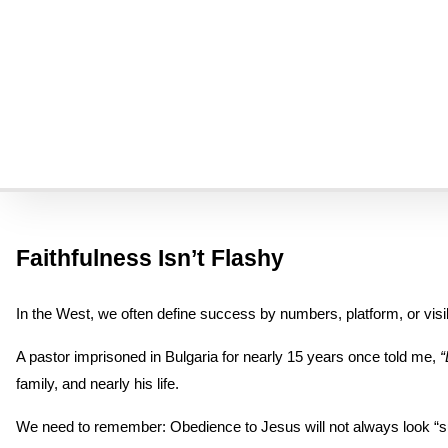
For many of us in the West, that verse feels poetic or distant—somet
personal. We can’t sanitize suffering out of the BIble.
Over decades of interviewing followers of Jesus in more than 70 c
It has reshaped how we understand obedience, courage, and the gos
Here are some of the most life-changing lessons we’ve learned fro
Faithfulness Isn’t Flashy
In the West, we often define success by numbers, platform, or visibil
A pastor imprisoned in Bulgaria for nearly 15 years once told me, 
“
family, and nearly his life.
We need to remember: Obedience to Jesus will not always look “succ