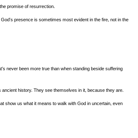
n the promise of resurrection.
od's presence is sometimes most evident in the fire, not in the 
t’s never been more true than when standing beside suffering 
as ancient history. They see themselves in it, because they are.
hat show us what it means to walk with God in uncertain, even 