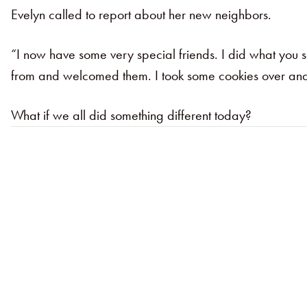
Evelyn called to report about her new neighbors.
“I now have some very special friends. I did what you s
from and welcomed them. I took some cookies over and th
What if we all did something different today?