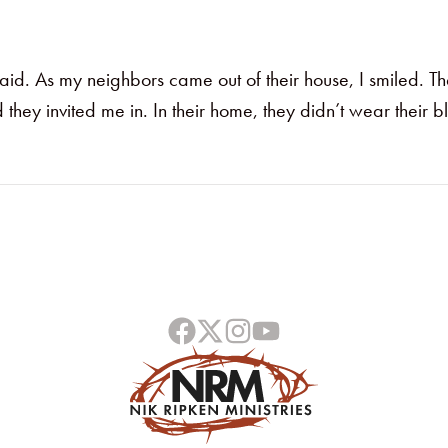
aid. As my neighbors came out of their house, I smiled. T
ey invited me in. In their home, they didn’t wear their bl