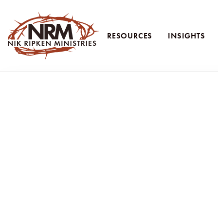
RESOURCES
INSIGHTS
Nik Ripken Ministries
Just Like Me: Em
How to overcome fear and build friendshi
Article by Ruth Ripken
“There is a new family that moved into the neighborho
do?”
Evelyn honestly shared her heart with me.