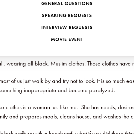
GENERAL QUESTIONS
s comfortable. It is so easy to maintain the norm. It’s ea
SPEAKING REQUESTS
d something different?
INTERVIEW REQUESTS
 different. Once we do it, though, it becomes so much fun. C
MOVIE EVENT
we can make a difference!
all, wearing all black, Muslim clothes. Those clothes ha
t of us just walk by and try not to look. It is so much eas
do something inappropriate and become paralyzed.
se clothes is a woman just like me. She has needs, desire
amily and prepares meals, cleans house, and washes the clo
lack outfit or with a headscarf, what if you did these thin