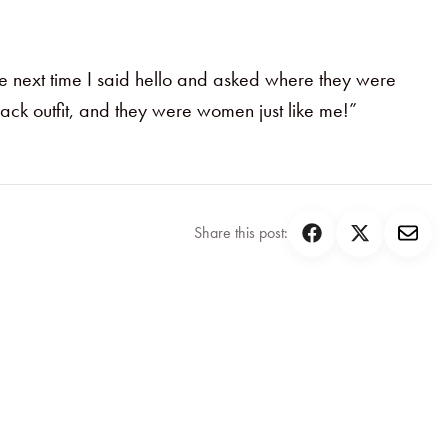
he next time I said hello and asked where they were
ack outfit, and they were women just like me!”
Share this post: