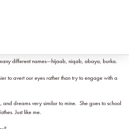
sy to do on Tuesday what we did on Monday and what we
hanging course requires making it a priority. But once
ve many different names—hijaab, niqab, abaya, burka.
ier to avert our eyes rather than try to engage with a
s, and dreams very similar to mine. She goes to school
thes. Just like me.
gs?