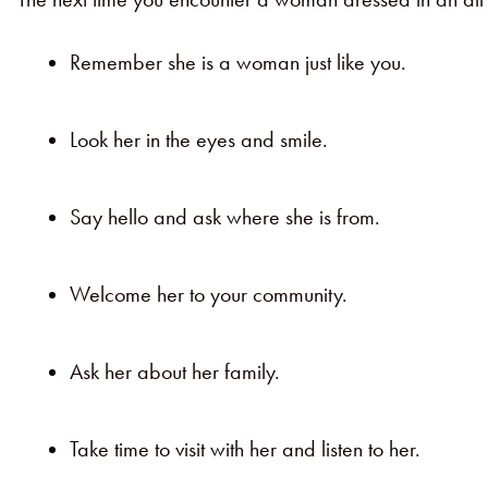
Remember she is a woman just like you.
Look her in the eyes and smile.
Say hello and ask where she is from.
Welcome her to your community.
Ask her about her family.
Take time to visit with her and listen to her.