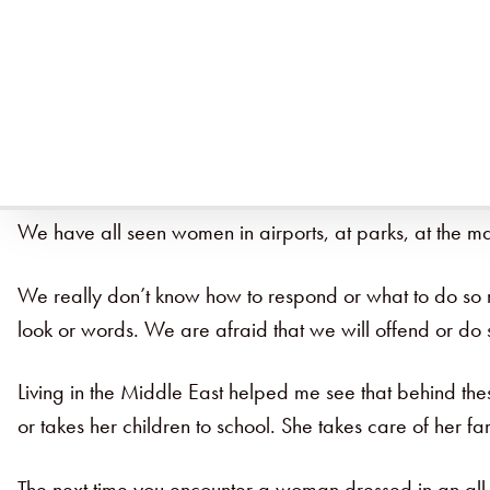
Being like Christ requires us to step outside of what i
did last Monday. But what if … WHAT IF … today we di
It takes a lot of effort to do something different, to be
we do it, it energizes us. We start seeing that maybe 
We have all seen women in airports, at parks, at the m
We really don’t know how to respond or what to do so mos
look or words. We are afraid that we will offend or 
Living in the Middle East helped me see that behind the
or takes her children to school. She takes care of her f
The next time you encounter a woman dressed in an all b