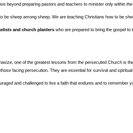
e beyond preparing pastors and teachers to minister only within the 
 to be sheep among sheep. We are teaching Christians how to be sh
elists and church planters
 who are prepared to bring the gospel to 
hasize, one of the greatest lessons from the persecuted Church is th
r those facing persecution. They are essential for survival and spiritual
raged and challenged to live a faith that endures and to remember yo