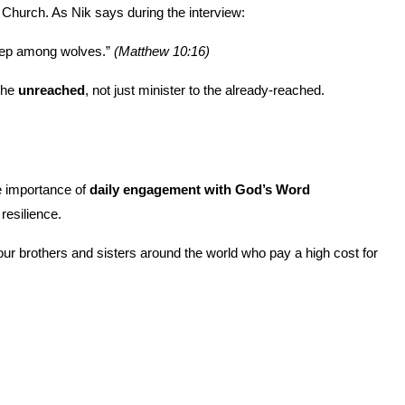
Church. As Nik says during the interview:
eep among wolves.” 
(Matthew 10:16)
the 
unreached
, not just minister to the already-reached.
e importance of 
daily engagement with God’s Word
 resilience.
ur brothers and sisters around the world who pay a high cost for 