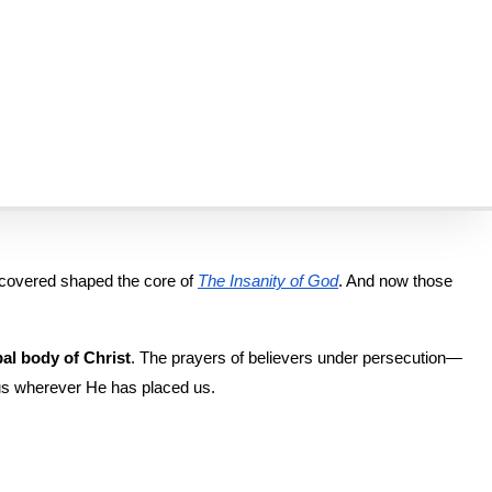
t.
world. We’re always grateful when others help share this mission—
rtyrs.
st hostile and restricted regions. But make no mistake: They didn’t 
scovered shaped the core of 
The Insanity of God
. And now those 
al body of Christ
. The prayers of believers under persecution—
esus wherever He has placed us.