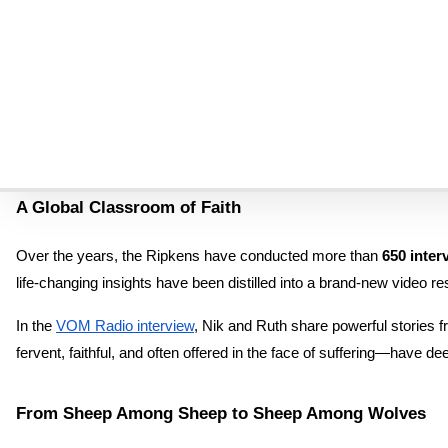
c
At 
Nik Ripken Ministries
, we exist to serve the 
body of Christ
 b
and this week, we’re especially honored to have Nik and Ruth Ripk
In this special episode, they join VOM Radio to reflect on the decad
go to teach. They went to 
learn
.
A Global Classroom of Faith
Over the years, the Ripkens have conducted more than 
650 inter
life-changing insights have been distilled into a brand-new video re
In the
VOM Radio interview
, Nik and Ruth share powerful stories fr
fervent, faithful, and often offered in the face of suffering—have 
From Sheep Among Sheep to Sheep Among Wolves