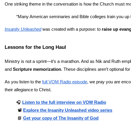
One striking theme in the conversation is how the Church must mov
“Many American seminaries and Bible colleges train you up
Insanity Unleashed
 was created with a purpose: to 
raise up evang
Lessons for the Long Haul
Ministry is not a sprint—it’s a marathon. And as Nik and Ruth emp
and 
Scripture memorization
. These disciplines aren’t optional fo
As you listen to the
full VOM Radio episode
, we pray you are encou
their allegiance to Christ.
🎧
Listen to the full interview on VOM Radio
 📽️ 
Explore the Insanity Unleashed video series
 📘 
Get your copy of The Insanity of God