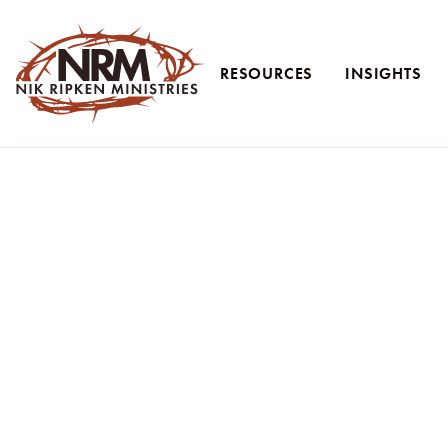
RESOURCES
INSIGHTS
Nik Ripken Ministries
Learning from th
Nik and Ruth Ripken join VOM Radio to share powerful
over 70 countries. In the episode, they discuss the 
wolves.” They challenge the Church to raise up evangeli