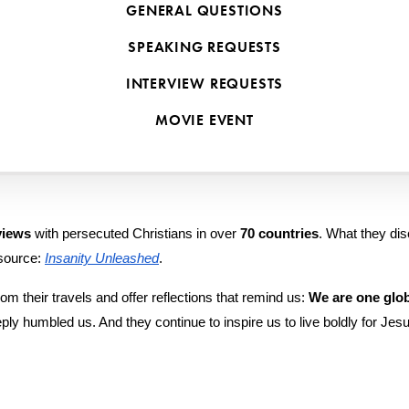
all to live with courage, rooted in the global Body of Chris
GENERAL QUESTIONS
y sharing the stories and wisdom of persecuted believers around the 
SPEAKING REQUESTS
en interviewed and featured on 
VOM Radio
 from The Voice of the Ma
INTERVIEW REQUESTS
es they spent sitting with faithful followers of Jesus in the world’s mo
MOVIE EVENT
views
 with persecuted Christians in over 
70 countries
. What they di
source: 
Insanity Unleashed
.
om their travels and offer reflections that remind us: 
We are one glob
deeply humbled us. And they continue to inspire us to live boldly for J