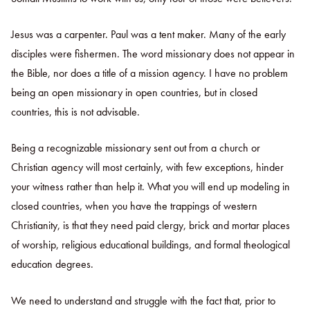
Jesus was a carpenter. Paul was a tent maker. Many of the early
disciples were fishermen. The word missionary does not appear in
the Bible, nor does a title of a mission agency. I have no problem
being an open missionary in open countries, but in closed
countries, this is not advisable.
Being a recognizable missionary sent out from a church or
Christian agency will most certainly, with few exceptions, hinder
your witness rather than help it. What you will end up modeling in
closed countries, when you have the trappings of western
Christianity, is that they need paid clergy, brick and mortar places
of worship, religious educational buildings, and formal theological
education degrees.
We need to understand and struggle with the fact that, prior to