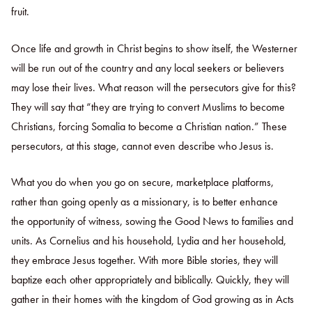
fruit.
Once life and growth in Christ begins to show itself, the Westerner
will be run out of the country and any local seekers or believers
may lose their lives. What reason will the persecutors give for this?
They will say that “they are trying to convert Muslims to become
Christians, forcing Somalia to become a Christian nation.” These
persecutors, at this stage, cannot even describe who Jesus is.
What you do when you go on secure, marketplace platforms,
rather than going openly as a missionary, is to better enhance
the opportunity of witness, sowing the Good News to families and
units. As Cornelius and his household, Lydia and her household,
they embrace Jesus together. With more Bible stories, they will
baptize each other appropriately and biblically. Quickly, they will
gather in their homes with the kingdom of God growing as in Acts