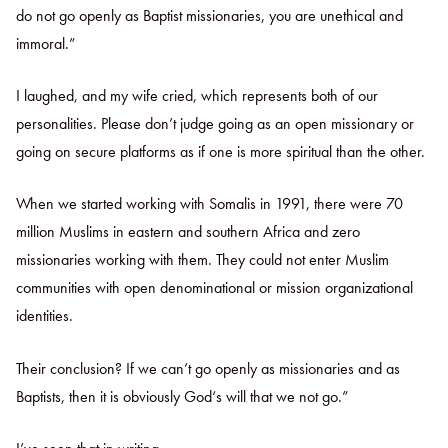
do not go openly as Baptist missionaries, you are unethical and
immoral.”
I laughed, and my wife cried, which represents both of our
personalities. Please don’t judge going as an open missionary or
going on secure platforms as if one is more spiritual than the other.
When we started working with Somalis in 1991, there were 70
million Muslims in eastern and southern Africa and zero
missionaries working with them. They could not enter Muslim
communities with open denominational or mission organizational
identities.
Their conclusion? If we can’t go openly as missionaries and as
Baptists, then it is obviously God‘s will that we not go.”