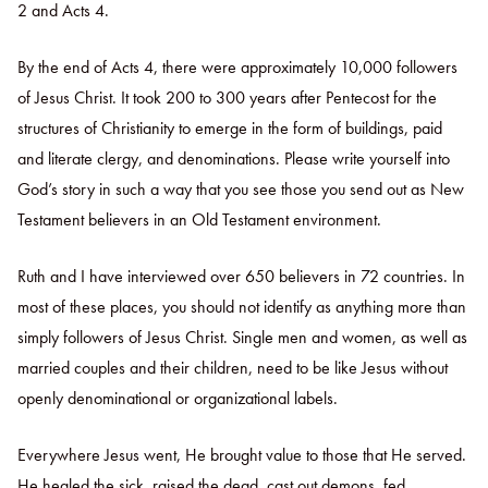
2 and Acts 4.
By the end of Acts 4, there were approximately 10,000 followers
of Jesus Christ. It took 200 to 300 years after Pentecost for the
structures of Christianity to emerge in the form of buildings, paid
and literate clergy, and denominations. Please write yourself into
God’s story in such a way that you see those you send out as New
Testament believers in an Old Testament environment.
Ruth and I have interviewed over 650 believers in 72 countries. In
most of these places, you should not identify as anything more than
simply followers of Jesus Christ. Single men and women, as well as
married couples and their children, need to be like Jesus without
openly denominational or organizational labels.
Everywhere Jesus went, He brought value to those that He served.
He healed the sick, raised the dead, cast out demons, fed