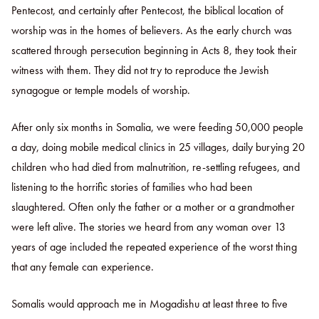
Pentecost, and certainly after Pentecost, the biblical location of
worship was in the homes of believers. As the early church was
scattered through persecution beginning in Acts 8, they took their
witness with them. They did not try to reproduce the Jewish
synagogue or temple models of worship.
After only six months in Somalia, we were feeding 50,000 people
a day, doing mobile medical clinics in 25 villages, daily burying 20
children who had died from malnutrition, re-settling refugees, and
listening to the horrific stories of families who had been
slaughtered. Often only the father or a mother or a grandmother
were left alive. The stories we heard from any woman over 13
years of age included the repeated experience of the worst thing
that any female can experience.
Somalis would approach me in Mogadishu at least three to five