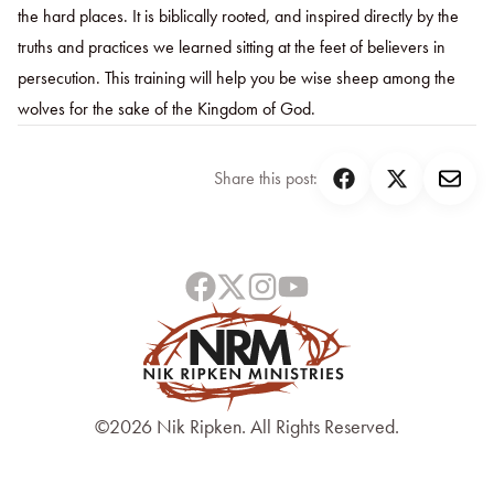
the hard places. It is biblically rooted, and inspired directly by the
truths and practices we learned sitting at the feet of believers in
persecution. This training will help you be wise sheep among the
wolves for the sake of the Kingdom of God.
Share this post:
©2026 Nik Ripken. All Rights Reserved.