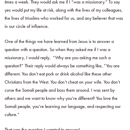
times a week. They would ask me if I “was a missionary.” To say
yes would put my life at risk, along with the lives of my colleagues,
the lives of Muslims who worked for us, and any believer that was
in our circle of influence.
One of the things we have learned from Jesus is to answer a
question with a question. So when they asked me if I was a
missionary, I would reply, “Why are you asking me such a
question?” Their reply would always be something like, “You are
different. You don’t eat pork or drink alcohol like these other
Christians from the West. You don’t cheat on your wife. You don’t
curse the Somali people and boss them around. I was sent by
others and we want to know why you’re different? You love the
Somali people, you’re learning our language, and respecting our
culture.”
That was the question I wanted to answer!