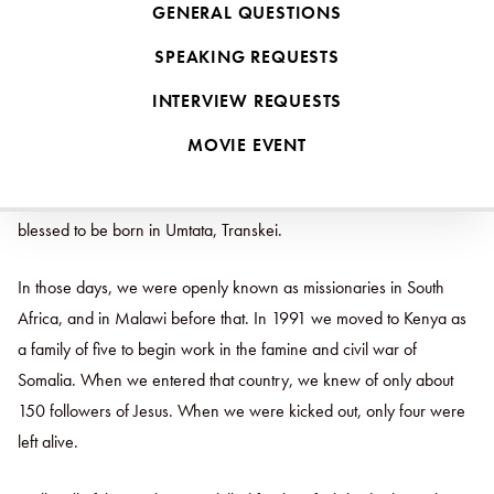
GENERAL QUESTIONS
But more than just going to the wolves haphazardly, Jesus calls us
to go as wise sheep. How do we do this in places defined by acute
SPEAKING REQUESTS
persecution as opposed to places defined by freedom to practice
INTERVIEW REQUESTS
one’s faith?
MOVIE EVENT
We lived in South Africa for around eight years among the Xhosa-
speaking people near Queenstown. Our third son was even
blessed to be born in Umtata, Transkei.
In those days, we were openly known as missionaries in South
Africa, and in Malawi before that. In 1991 we moved to Kenya as
a family of five to begin work in the famine and civil war of
Somalia. When we entered that country, we knew of only about
150 followers of Jesus. When we were kicked out, only four were
left alive.