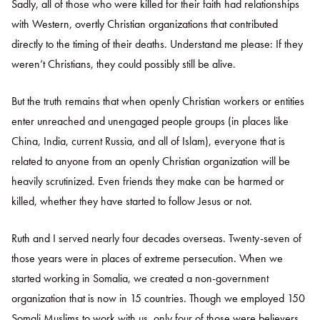
Sadly, all of those who were killed for their faith had relationships
with Western, overtly Christian organizations that contributed
directly to the timing of their deaths. Understand me please: If they
weren’t Christians, they could possibly still be alive.
But the truth remains that when openly Christian workers or entities
enter unreached and unengaged people groups (in places like
China, India, current Russia, and all of Islam), everyone that is
related to anyone from an openly Christian organization will be
heavily scrutinized. Even friends they make can be harmed or
killed, whether they have started to follow Jesus or not.
Ruth and I served nearly four decades overseas. Twenty-seven of
those years were in places of extreme persecution. When we
started working in Somalia, we created a non-government
organization that is now in 15 countries. Though we employed 150
Somali Muslims to work with us, only four of those were believers.