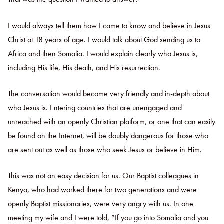
I would always tell them how I came to know and believe in Jesus
Christ at 18 years of age. I would talk about God sending us to
Africa and then Somalia. I would explain clearly who Jesus is,
including His life, His death, and His resurrection.
The conversation would become very friendly and in-depth about
who Jesus is. Entering countries that are unengaged and
unreached with an openly Christian platform, or one that can easily
be found on the Internet, will be doubly dangerous for those who
are sent out as well as those who seek Jesus or believe in Him.
This was not an easy decision for us. Our Baptist colleagues in
Kenya, who had worked there for two generations and were
openly Baptist missionaries, were very angry with us. In one
meeting my wife and I were told, “If you go into Somalia and you