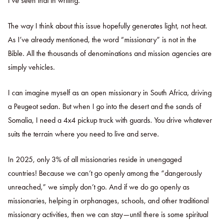
I’ve seen that in writing.
The way I think about this issue hopefully generates light, not heat.
As I’ve already mentioned, the word “missionary” is not in the
Bible. All the thousands of denominations and mission agencies are
simply vehicles.
I can imagine myself as an open missionary in South Africa, driving
a Peugeot sedan. But when I go into the desert and the sands of
Somalia, I need a 4x4 pickup truck with guards. You drive whatever
suits the terrain where you need to live and serve.
In 2025, only 3% of all missionaries reside in unengaged
countries! Because we can’t go openly among the “dangerously
unreached,” we simply don’t go. And if we do go openly as
missionaries, helping in orphanages, schools, and other traditional
missionary activities, then we can stay—until there is some spiritual