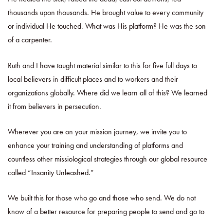
thousands upon thousands. He brought value to every community
or individual He touched. What was His platform? He was the son
of a carpenter.
Ruth and I have taught material similar to this for five full days to
local believers in difficult places and to workers and their
organizations globally. Where did we learn all of this? We learned
it from believers in persecution.
Wherever you are on your mission journey, we invite you to
enhance your training and understanding of platforms and
countless other missiological strategies through our global resource
called “Insanity Unleashed.”
We built this for those who go and those who send. We do not
know of a better resource for preparing people to send and go to