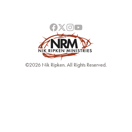
©2026 Nik Ripken. All Rights Reserved.