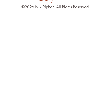
©2026 Nik Ripken. All Rights Reserved.