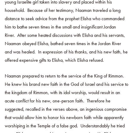
young Israelite girl taken into slavery and placed within his
household. Because of her testimony, Naaman traveled a long
distance to seek advice from the prophet Elisha who commanded
him to bathe seven times in the small and insignificant Jordan
River. After some heated discussions with Elisha and his servants,
Naaman obeyed Elisha, bathed seven times in the Jordan River
and was healed. In expression of his thanks, and his new faith, he
offered expensive gifts to Elisha, which Elisha refused.
Naaman prepared to return to the service of the King of Rimmon.
He knew his brand new faith in the God of Israel and his service to
the kingdom of Rimmon, with its idol worship, would result in an
acute conflict for his new, one-person faith. Therefore he
suggested, recalled in the verses above, an ingenious compromise
that would allow him to honor his newborn faith while apparently
worshiping in the Temple of a false god. Understandably he tried