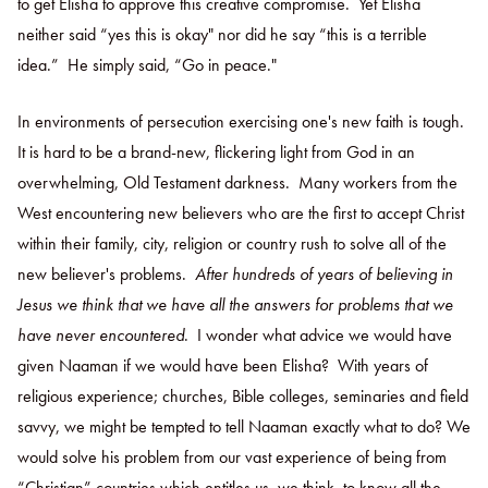
to get Elisha to approve this creative compromise. Yet Elisha
neither said “yes this is okay" nor did he say “this is a terrible
idea.” He simply said, “Go in peace."
In environments of persecution exercising one's new faith is tough.
It is hard to be a brand-new, flickering light from God in an
overwhelming, Old Testament darkness. Many workers from the
West encountering new believers who are the first to accept Christ
within their family, city, religion or country rush to solve all of the
new believer's problems.
After hundreds of years of believing in
Jesus we think that we have all the answers for problems that we
have never encountered
. I wonder what advice we would have
given Naaman if we would have been Elisha? With years of
religious experience; churches, Bible colleges, seminaries and field
savvy, we might be tempted to tell Naaman exactly what to do? We
would solve his problem from our vast experience of being from
“Christian” countries which entitles us, we think, to know all the