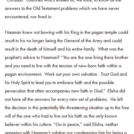
answers to the Old Testament problems which we have never
encountered, nor lived in.
Naaman knew not bowing with his King in the pagan temple could
result in his no longer being the General of the Army and could
result in the death of himself and his entire family. What was the
prophet’s advice to Naaman? “You are the one living there brother
and you need to live with the tension of new-born faith within a
pagan environment. Work out your own salvation. Trust God and
his Holy Spirit to lead you to embrace faith and the possible
persecution that often accompanies new faith in God." Elisha did
not have all the answers for every new set of problems. He left
the decision in this potentially life-threatening situation up to the free
will of the one who had to live out his faith as the only known
believer within his culture. “Go in peace,” said Elisha, neither
agreeing with Naaman’s solution nor condemning him for being a