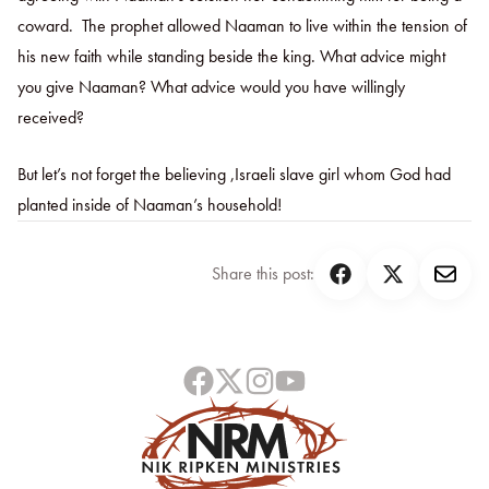
coward. The prophet allowed Naaman to live within the tension of
his new faith while standing beside the king. What advice might
you give Naaman? What advice would you have willingly
received?
But let’s not forget the believing ,Israeli slave girl whom God had
planted inside of Naaman’s household!
Share this post: