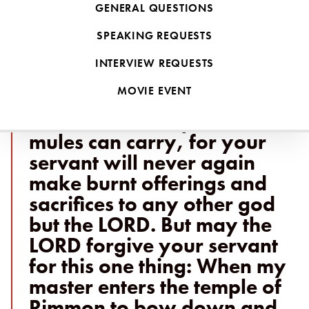
Naaman was eventually healed through heeding the advice of a
GENERAL QUESTIONS
young Israelite girl taken into slavery and placed within his
SPEAKING REQUESTS
household.
"If you will not," said
INTERVIEW REQUESTS
Naaman, "please let me,
MOVIE EVENT
your servant, be given as
much earth as a pair of
mules can carry, for your
servant will never again
make burnt offerings and
sacrifices to any other god
but the LORD. But may the
LORD forgive your servant
for this one thing: When my
master enters the temple of
Rimmon to bow down and