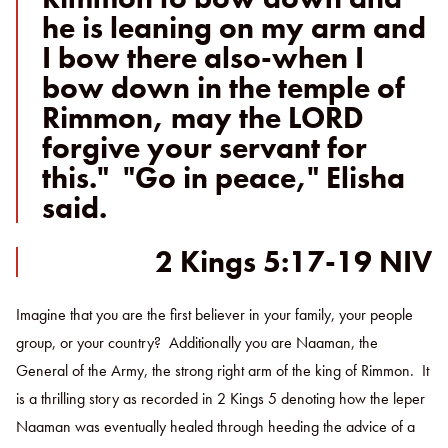
he is leaning on my arm and
I bow there also-when I
bow down in the temple of
Rimmon, may the LORD
forgive your servant for
this." "Go in peace," Elisha
said.
2 Kings 5:17-19 NIV
Imagine that you are the first believer in your family, your people
group, or your country? Additionally you are Naaman, the
General of the Army, the strong right arm of the king of Rimmon. It
is a thrilling story as recorded in 2 Kings 5 denoting how the leper
Naaman was eventually healed through heeding the advice of a