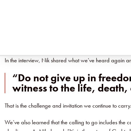
Recently,
Nik and Ruth Ripken
sat down with
Baptist
faithfulness of Jesus.
From our early days in Kentucky to years spent in Afri
and its companion resources, we’ve sought to tell not o
In the interview, Nik shared what we’ve heard again an
“Do not give up in freed
witness to the life, death,
That is the challenge and invitation we continue to carry.
We’ve also learned that the calling to go includes the c