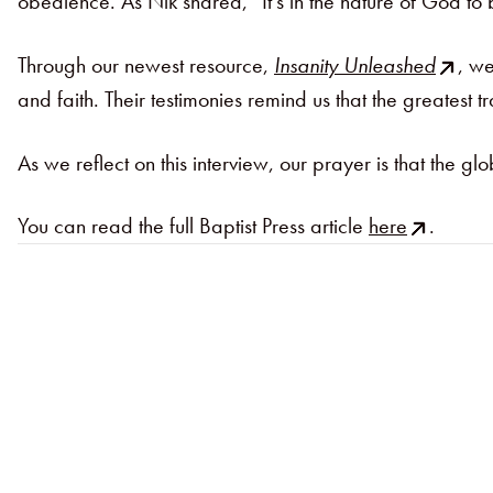
obedience. As Nik shared, “It’s in the nature of God t
Through our newest resource,
Insanity Unleashed
, we
and faith. Their testimonies remind us that the greatest tr
As we reflect on this interview, our prayer is that the 
You can read the full Baptist Press article
here
.