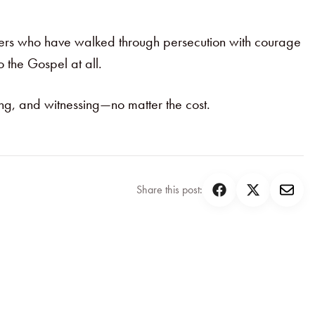
evers who have walked through persecution with courage
o the Gospel at all.
oing, and witnessing—no matter the cost.
Share this post: