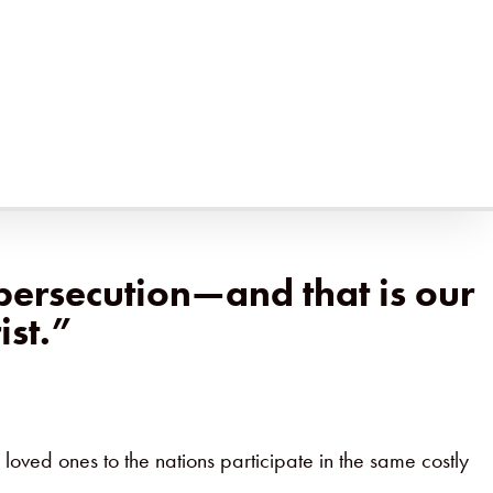
istry—lessons about obedience, suffering, and the
h deep loss and deep joy. Through
The Insanity of God
hoose Jesus even when it costs them everything.
persecution—and that is our
ist.”
 loved ones to the nations participate in the same costly