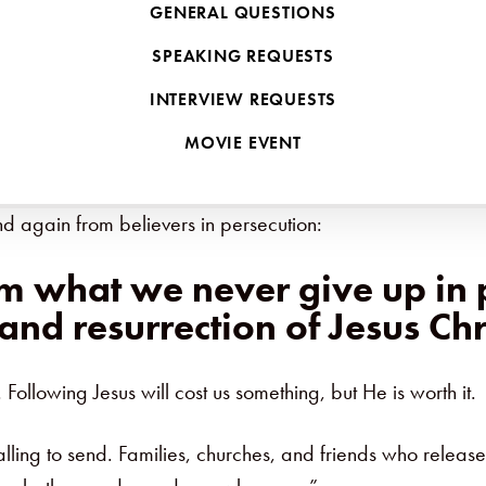
GENERAL QUESTIONS
 Press
to reflect on lessons learned from decades of min
SPEAKING REQUESTS
INTERVIEW REQUESTS
ca and the Middle East, our story has been shaped by bot
MOVIE EVENT
nly our own story, but the stories of men and women who c
d again from believers in persecution:
om what we never give up in 
 and resurrection of Jesus Chr
 Following Jesus will cost us something, but He is worth it.
alling to send. Families, churches, and friends who release