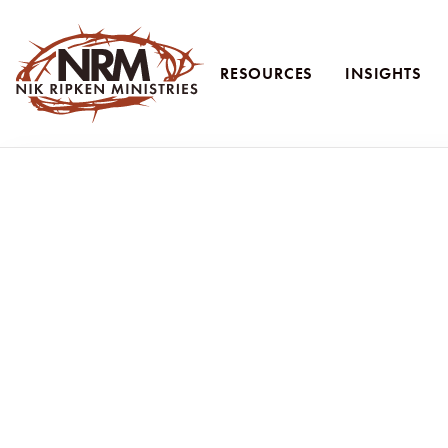
RESOURCES
INSIGHTS
Nik Ripken Ministries
Following Jesus—N
Int
Nik and Ruth Ripken share lessons from
Following Jes
At Nik Ripken Ministries, we continue to share what God