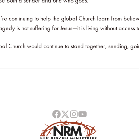
o be both a sender and one who goes.”
’re continuing to help the global Church learn from beli
agedy is not suffering for Jesus—it is living without access t
global Church would continue to stand together, sending, g