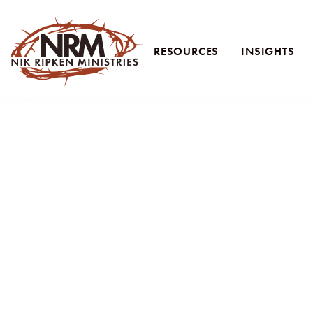
RESOURCES
INSIGHTS
Nik Ripken Ministries
Teaching 
Ruth Ripken reflects on her family's 36-year journey o
and relying on God's provision. This episode offers 