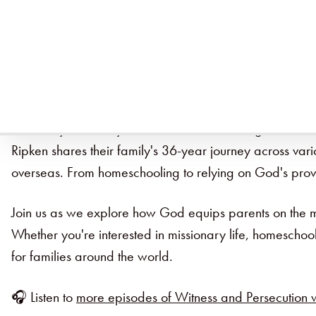
Ruth Ripken's 36-Year Journey of Faith an
How do you teach your children while serving on the missi
Ripken shares their family's 36-year journey across vario
overseas. From homeschooling to relying on God's provis
Join us as we explore how God equips parents on the mis
Whether you're interested in missionary life, homeschool
for families around the world.
🎧 Listen to
more episodes of Witness and Persecution w