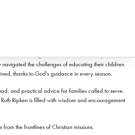
ne of the most significant concerns. In this episode, Ruth
ey navigated the challenges of educating their children
hrived, thanks to God's guidance in every season.
ad, and practical advice for families called to serve.
th Ruth Ripken is filled with wisdom and encouragement
e from the frontlines of Christian missions.