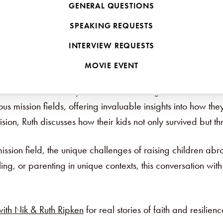
GENERAL QUESTIONS
SPEAKING REQUESTS
INTERVIEW REQUESTS
d Family
MOVIE EVENT
on field? For many families considering missions, this is o
us mission fields, offering invaluable insights into how th
ion, Ruth discusses how their kids not only survived but t
sion field, the unique challenges of raising children abro
ing, or parenting in unique contexts, this conversation wi
ith Nik & Ruth Ripken
for real stories of faith and resilienc